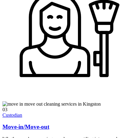
03
Custodian
Move-in/Move-out