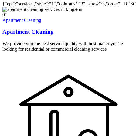
{"cpt":"service","style":"1","columns":"3","show":3,"order":"DES
01
Apartment Cleaning
Apartment Cleaning
We provide you the best service quality with best matter you’re
looking for residential or commercial cleaning services