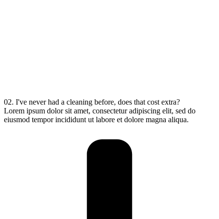
02. I've never had a cleaning before, does that cost extra?
Lorem ipsum dolor sit amet, consectetur adipiscing elit, sed do
eiusmod tempor incididunt ut labore et dolore magna aliqua.