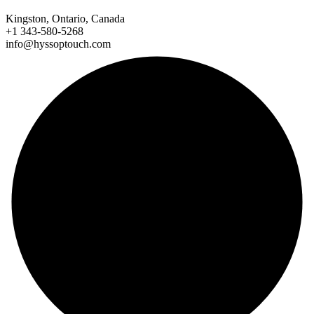
Kingston, Ontario, Canada
+1 343-580-5268
info@hyssoptouch.com