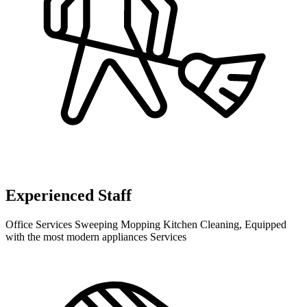
Experienced Staff
Office Services Sweeping Mopping Kitchen Cleaning, Equipped
with the most modern appliances Services