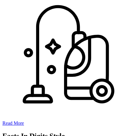
Read More
Facts In Digits Style