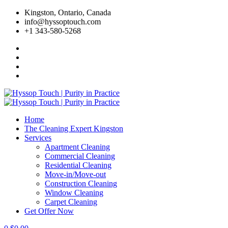
Skip
Kingston, Ontario, Canada
to
info@hyssoptouch.com
content
+1 343-580-5268
Home
The Cleaning Expert Kingston
Services
Apartment Cleaning
Commercial Cleaning
Residential Cleaning
Move-in/Move-out
Construction Cleaning
Window Cleaning
Carpet Cleaning
Get Offer Now