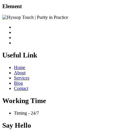
Element
Useful Link
Home
About
Services
Blog
Contact
Working Time
Timing - 24/7
Say Hello