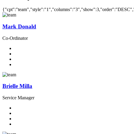
{"cpt":"team","style":"1","columns":"3","show":3,"order":"DESC"
Mark Donald
Co-Ordinator
Brielle Milla
Service Manager