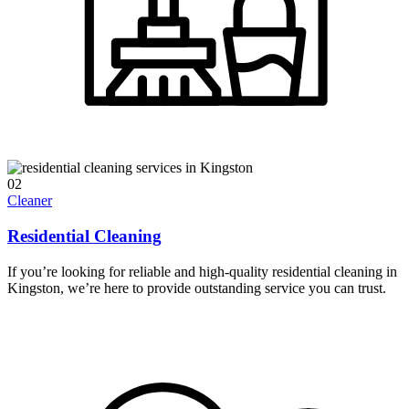
02
Cleaner
Residential Cleaning
If you’re looking for reliable and high-quality residential cleaning in
Kingston, we’re here to provide outstanding service you can trust.