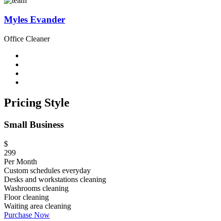
Myles Evander
Office Cleaner
Pricing Style
Small Business
$
299
Per Month
Custom schedules everyday
Desks and workstations cleaning
Washrooms cleaning
Floor cleaning
Waiting area cleaning
Purchase Now