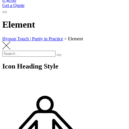
0
$
0.00
Get a Quote
Element
Hyssop Touch | Purity in Practice
>
Element
Search
Search
for:
Icon Heading Style