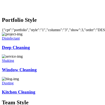
Portfolio Style
{"cpt":"portfolio","style":"1","columns":"3","show":3,"order":"DE
Disinfectant
Deep Cleaning
Shaking
Window Cleaning
Dusting
Kitchen Cleaning
Team Style