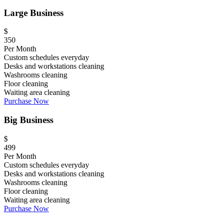
Large Business
$
350
Per Month
Custom schedules everyday
Desks and workstations cleaning
Washrooms cleaning
Floor cleaning
Waiting area cleaning
Purchase Now
Big Business
$
499
Per Month
Custom schedules everyday
Desks and workstations cleaning
Washrooms cleaning
Floor cleaning
Waiting area cleaning
Purchase Now