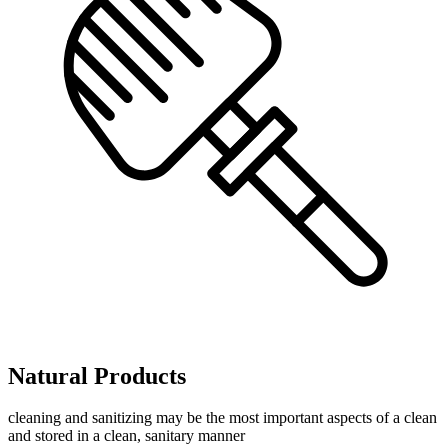
Natural Products
cleaning and sanitizing may be the most important aspects of a clean
and stored in a clean, sanitary manner