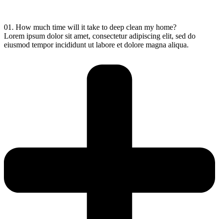
01. How much time will it take to deep clean my home?
Lorem ipsum dolor sit amet, consectetur adipiscing elit, sed do
eiusmod tempor incididunt ut labore et dolore magna aliqua.