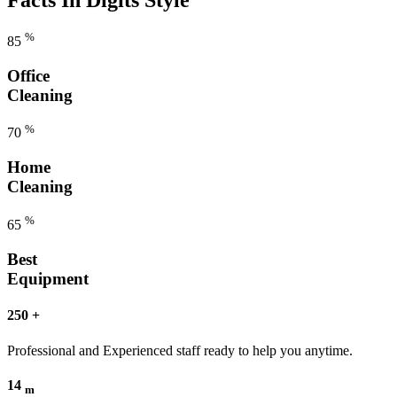
%
85
Office
Cleaning
%
70
Home
Cleaning
%
65
Best
Equipment
250
+
Professional and Experienced staff ready to help you anytime.
14
m