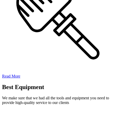
Read More
Best Equipment
We make sure that we had all the tools and equipment you need to
provide high-quality service to our clients