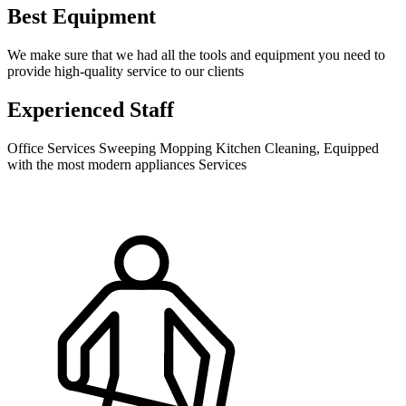
Best Equipment
We make sure that we had all the tools and equipment you need to
provide high-quality service to our clients
Experienced Staff
Office Services Sweeping Mopping Kitchen Cleaning, Equipped
with the most modern appliances Services