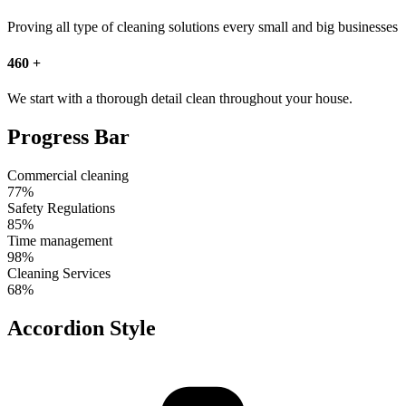
Proving all type of cleaning solutions every small and big businesses
460
+
We start with a thorough detail clean throughout your house.
Progress Bar
Commercial cleaning
77%
Safety Regulations
85%
Time management
98%
Cleaning Services
68%
Accordion Style