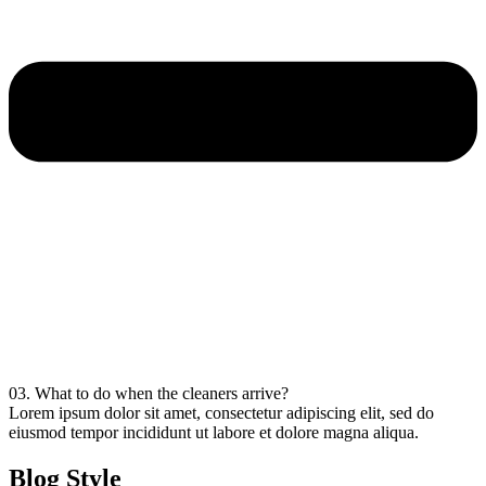
03. What to do when the cleaners arrive?
Lorem ipsum dolor sit amet, consectetur adipiscing elit, sed do
eiusmod tempor incididunt ut labore et dolore magna aliqua.
Blog Style