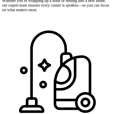
Whether you’re wrapping up a lease or settling into a new home,
our expert team ensures every corner is spotless—so you can focus
on what matters most.