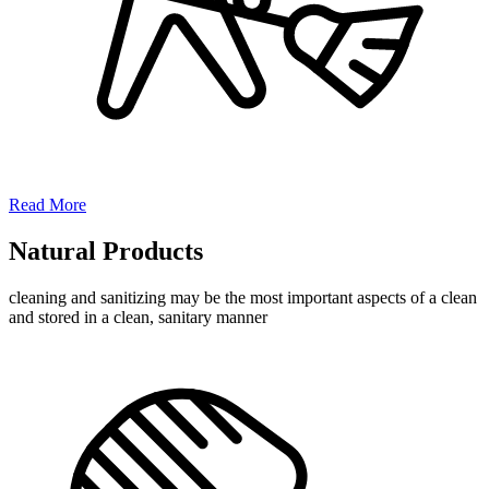
Read More
Natural Products
cleaning and sanitizing may be the most important aspects of a clean
and stored in a clean, sanitary manner