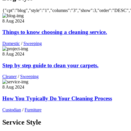
{"cpt":"blog","style":"1","columns":"3","show":3,"order":"DESC",
8 Aug 2024
Things to know choosing a cleaning service.
Domestic
/
Sweeping
8 Aug 2024
Step by step guide to clean your carpets.
Cleaner
/
Sweeping
8 Aug 2024
How You Typically Do Your Cleaning Process
Custodian
/
Furniture
Service Style