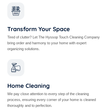
Transform Your Space
Tired of clutter? Let The Hyssop Touch Cleaning Company
bring order and harmony to your home with expert
organizing solutions.
Home Cleaning
We pay close attention to every step of the cleaning
process, ensuring every corner of your home is cleaned
thoroughly and to perfection.