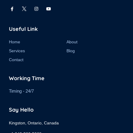
Useful Link
Home
About
Services
Blog
Contact
Working Time
Timing - 24/7
Say Hello
Kingston, Ontario, Canada