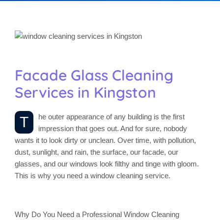
Facade Glass Cleaning
Services in Kingston
he outer appearance of any building is the first
T
impression that goes out. And for sure, nobody
wants it to look dirty or unclean. Over time, with pollution,
dust, sunlight, and rain, the surface, our facade, our
glasses, and our windows look filthy and tinge with gloom.
This is why you need a window cleaning service.
Why Do You Need a Professional Window Cleaning