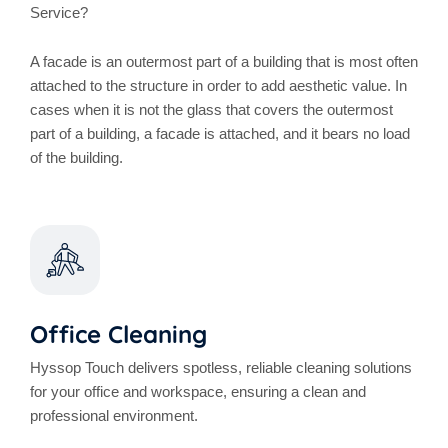
Service?
A facade is an outermost part of a building that is most often
attached to the structure in order to add aesthetic value. In
cases when it is not the glass that covers the outermost
part of a building, a facade is attached, and it bears no load
of the building.
Office Cleaning
Hyssop Touch delivers spotless, reliable cleaning solutions
for your office and workspace, ensuring a clean and
professional environment.