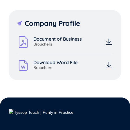
Company Profile
Document of Business
Brouchers
Download Word File
Brouchers