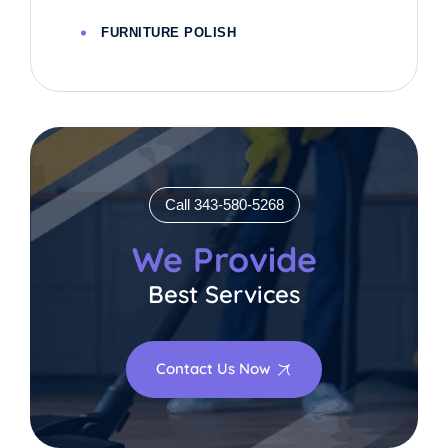
FURNITURE POLISH
Call 343-580-5268
We Provide
Best Services
Contact Us Now