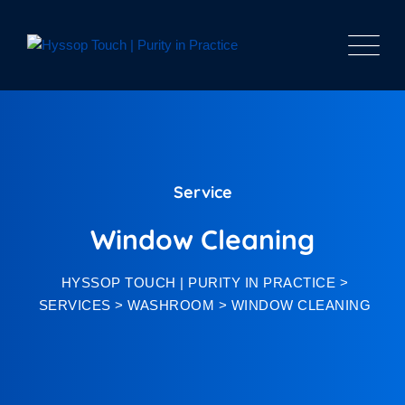
Service
Window Cleaning
HYSSOP TOUCH | PURITY IN PRACTICE
>
SERVICES
>
WASHROOM
>
WINDOW CLEANING