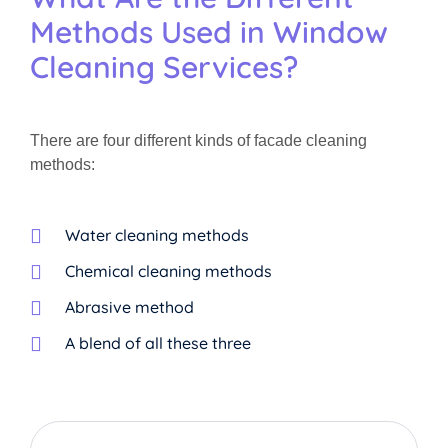
Methods Used in Window
Cleaning Services?
There are four different kinds of facade cleaning
methods:
Water cleaning methods
Chemical cleaning methods
Abrasive method
A blend of all these three