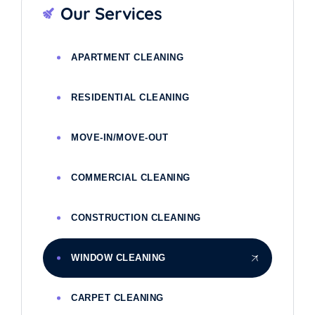
Our Services
APARTMENT CLEANING
RESIDENTIAL CLEANING
MOVE-IN/MOVE-OUT
COMMERCIAL CLEANING
CONSTRUCTION CLEANING
WINDOW CLEANING
CARPET CLEANING