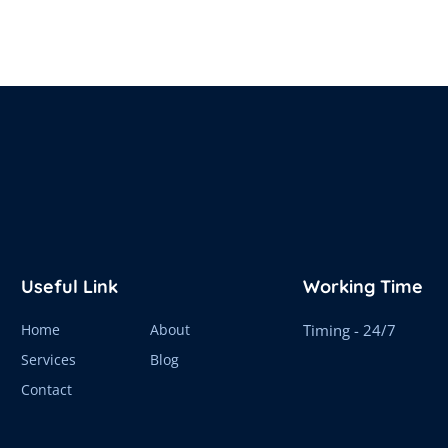
Useful Link
Working Time
Home
About
Timing - 24/7
Services
Blog
Contact