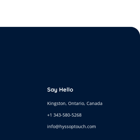
Say Hello
Kingston, Ontario, Canada
+1 343-580-5268
info@hyssoptouch.com