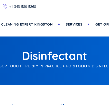
+1 343-580-5268
 CLEANING EXPERT KINGSTON
SERVICES
GET OF
Disinfectant
SOP TOUCH | PURITY IN PRACTICE
>
PORTFOLIO
>
DISINFE
DISINFECTANT
Apartment Cleaning