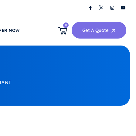
0
Get A Quote
FER NOW
CTANT