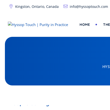
Skip
Kingston, Ontario, Canada
info@hyssoptouch.com
to
content
HOME
THE
HYS
DISINFECTANT
Deep Cleaning