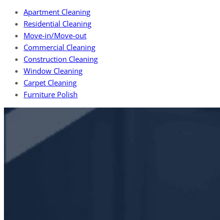
Apartment Cleaning
Residential Cleaning
Move-in/Move-out
Commercial Cleaning
Construction Cleaning
Window Cleaning
Carpet Cleaning
Furniture Polish