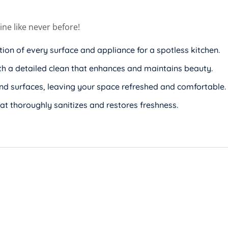
ne like never before!
ation of every surface and appliance for a spotless kitchen.
th a detailed clean that enhances and maintains beauty.
and surfaces, leaving your space refreshed and comfortable.
at thoroughly sanitizes and restores freshness.