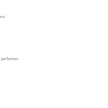
ons.
 perfection.