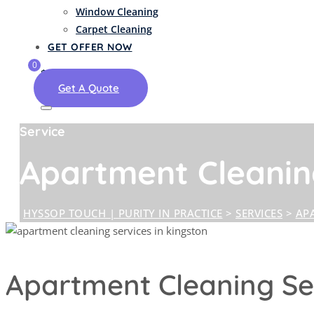
Window Cleaning
Carpet Cleaning
GET OFFER NOW
0
$
0.00
Get A Quote
Service
Apartment Cleani
HYSSOP TOUCH | PURITY IN PRACTICE
>
SERVICES
>
AP
Apartment Cleaning Ser