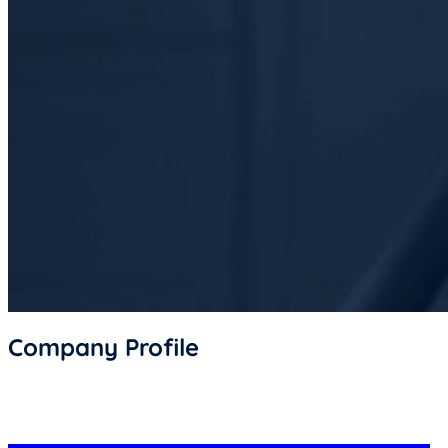
Company Profile
Document of Business