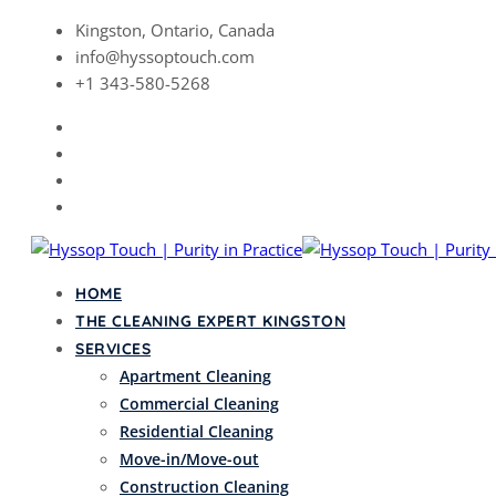
Skip
Kingston, Ontario, Canada
to
info@hyssoptouch.com
content
+1 343-580-5268
HOME
THE CLEANING EXPERT KINGSTON
SERVICES
Apartment Cleaning
Commercial Cleaning
Residential Cleaning
Move-in/Move-out
Construction Cleaning