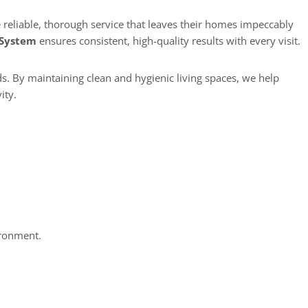
 System
ensures consistent, high-quality results with every visit.
s. By maintaining clean and hygienic living spaces, we help
ity.
ironment.