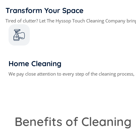
Transform Your Space
Tired of clutter? Let The Hyssop Touch Cleaning Company brin
Home Cleaning
We pay close attention to every step of the cleaning process
Benefits of Cleaning