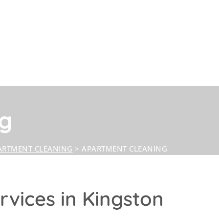
ng
ARTMENT CLEANING
>
APARTMENT CLEANING
vices in Kingston