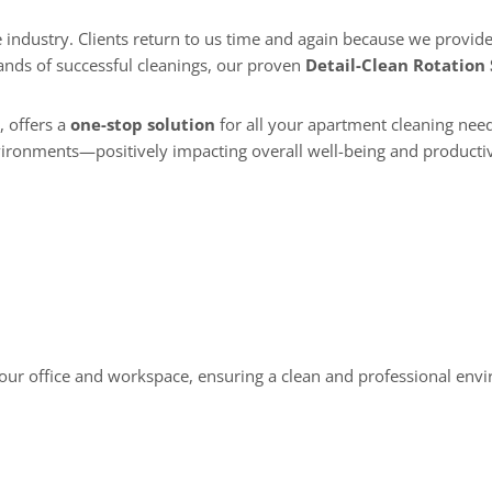
ands of successful cleanings, our proven
Detail-Clean Rotation
, offers a
one-stop solution
for all your apartment cleaning need
vironments—positively impacting overall well-being and productiv
 your office and workspace, ensuring a clean and professional env