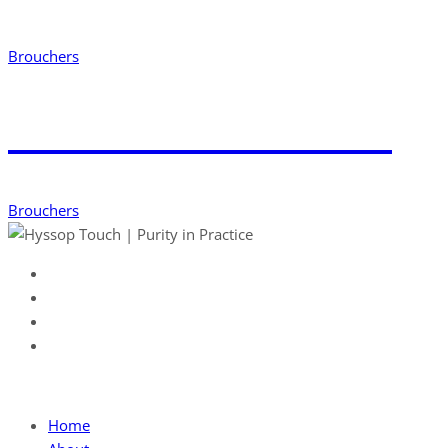
Brouchers
Download Word File
Brouchers
Useful Link
Home