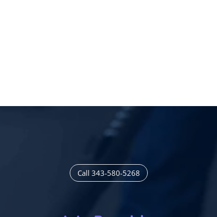
Call 343-580-5268