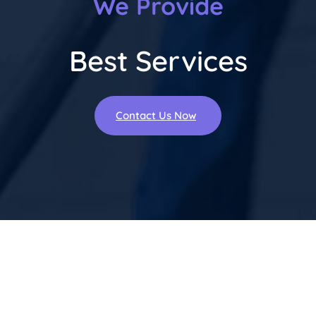
We Provide
Best Services
Contact Us Now