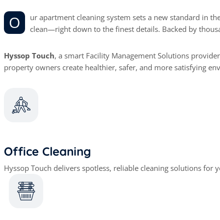
Our apartment cleaning system sets a new standard in the industry. Clients return to us time and again because we provide reliable, thorough service that leaves their homes impeccably
clean—right down to the finest details. Backed by thous
Hyssop Touch
, a smart Facility Management Solutions provider
property owners create healthier, safer, and more satisfying en
Office Cleaning
Hyssop Touch delivers spotless, reliable cleaning solutions for