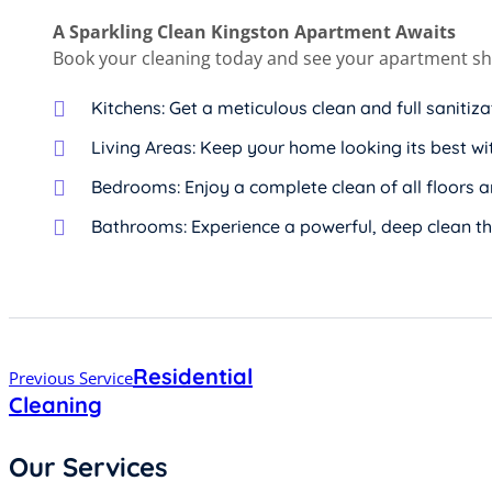
A Sparkling Clean Kingston Apartment Awaits
Book your cleaning today and see your apartment shi
Kitchens: Get a meticulous clean and full sanitiz
Living Areas: Keep your home looking its best wi
Bedrooms: Enjoy a complete clean of all floors 
Bathrooms: Experience a powerful, deep clean th
Post
Residential
Previous Service
navigation
Cleaning
Our Services