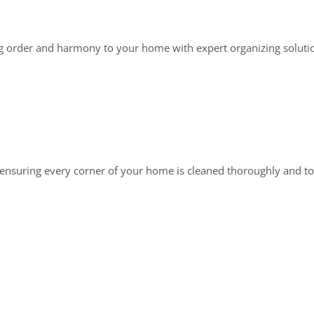
g order and harmony to your home with expert organizing soluti
, ensuring every corner of your home is cleaned thoroughly and to