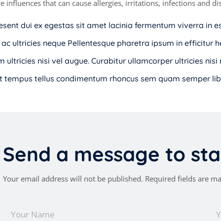
e influences that can cause allergies, irritations, infections and 
esent dui ex egestas sit amet lacinia fermentum viverra in e
 ac ultricies neque Pellentesque pharetra ipsum in efficitur h
 ultricies nisi vel augue. Curabitur ullamcorper ultricies nis
t tempus tellus condimentum rhoncus sem quam semper libe
S
e
n
d
a
m
e
s
s
a
g
e
t
o
s
t
a
Your email address will not be published. Required fields are m