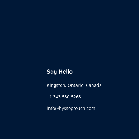
Say Hello
Kingston, Ontario, Canada
+1 343-580-5268
info@hyssoptouch.com