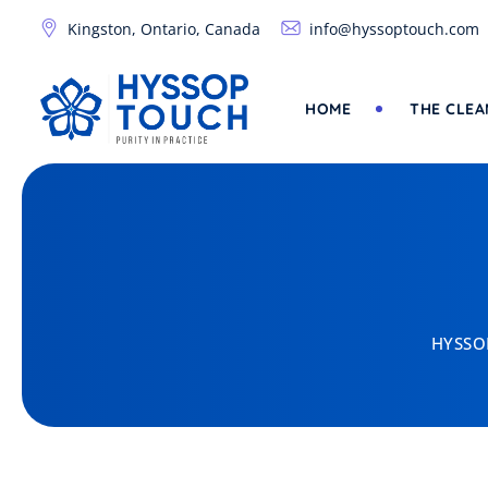
Kingston, Ontario, Canada
info@hyssoptouch.com
HOME
THE CLEA
HYSSOP