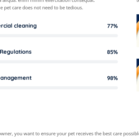
 aliqua. enim minim exercitation consequat.
t
e pet care does not need to be tedious.
cial cleaning
77%
 Regulations
85%
management
98%
r
k
a
b
l
e
p
o
i
n
t
s
o
f
o
u
r
w
o
owner, you want to ensure your pet receives the best care possible