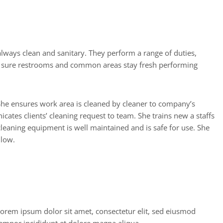
e sure restrooms and common areas stay fresh performing
 She ensures work area is cleaned by cleaner to company’s
cates clients’ cleaning request to team. She trains new a staffs
leaning equipment is well maintained and is safe for use. She
 low.
A
w
a
r
d
a
n
d
H
o
n
o
r
s
orem ipsum dolor sit amet, consectetur elit, sed eiusmod