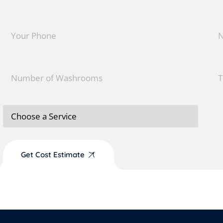
Get Cost Estimate