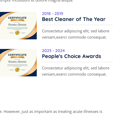
empor incididunt et dolore magna aliqua.
2018 - 2019
Best Cleaner of The Year
Consectetur adipiscing elit, sed labore
veniam,exerci commodo consequat.
2023 - 2024
People's Choice Awards
Consectetur adipiscing elit, sed labore
veniam,exerci commodo consequat.
r
k
. However, just as important as treating acute illnesses is