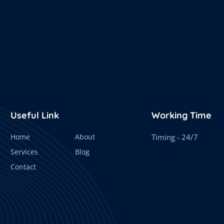
Useful Link
Working Time
Home
About
Timing - 24/7
Services
Blog
Contact