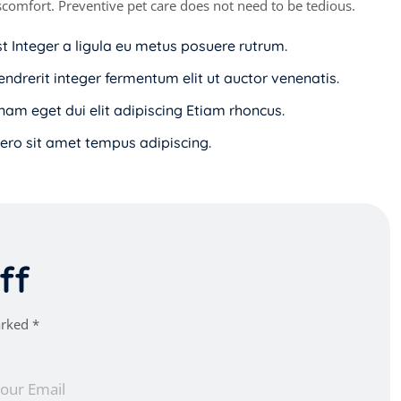
discomfort. Preventive pet care does not need to be tedious.
st Integer a ligula eu metus posuere rutrum.
endrerit integer fermentum elit ut auctor venenatis.
i nam eget dui elit adipiscing Etiam rhoncus.
ro sit amet tempus adipiscing.
f
f
arked *