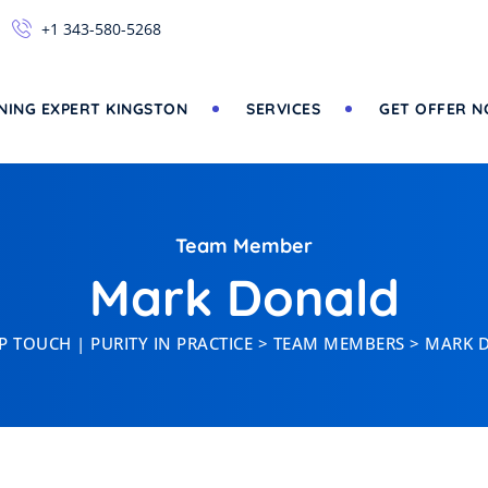
+1 343-580-5268
NING EXPERT KINGSTON
SERVICES
GET OFFER 
Team Member
Mark Donald
 TOUCH | PURITY IN PRACTICE
>
TEAM MEMBERS
>
MARK 