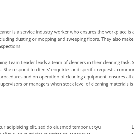
s
o
n
a
l
I
n
f
o
cluding dusting or mopping and sweeping floors. They also mak
nspections
ing Team Leader leads a team of cleaners in their cleaning task.
. She respond to clients’ enquiries and specific requests. communi
rocedures and on operation of cleaning equipment. ensures all c
upervisors or managers when stock level of cleaning materials is
o
f
e
s
s
i
o
n
a
l
s
k
i
l
l
s
ur adipisicing elit, sed do eiusmod tempor ut tyu
L