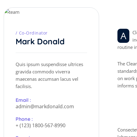
P
e
r
A Cleaner is a service industry worker who ensures the workplace is always clean and sanitary. They perform a range of duties,
Co-Ordinator
Mark Donald
in
routine i
The Clean
Quis ipsum suspendisse ultrices
standards
gravida commodo viverra
on work p
maecenas accumsan lacus vel
informs s
facilisis.
Email :
admin@markdonald.com
P
r
Phone :
+ (123) 1800-567-8990
Consectet