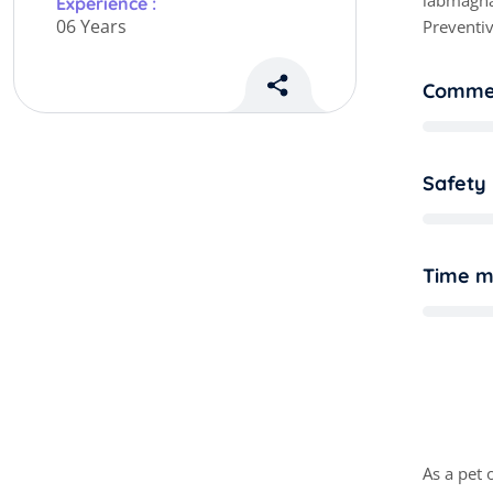
labmagna
Experience :
06 Years
Preventiv
Commer
Safety
Time 
M
a
As a pet 