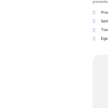
preventiv
Pra
Sed
Tiam
Ege