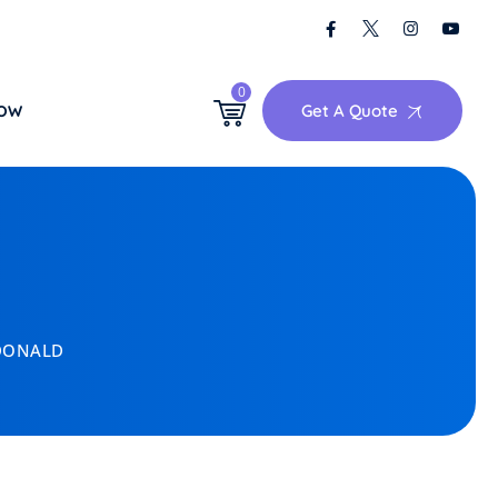
0
Get A Quote
NOW
DONALD