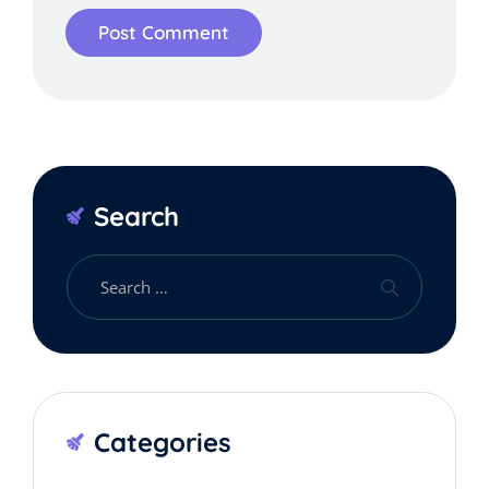
Search
Categories