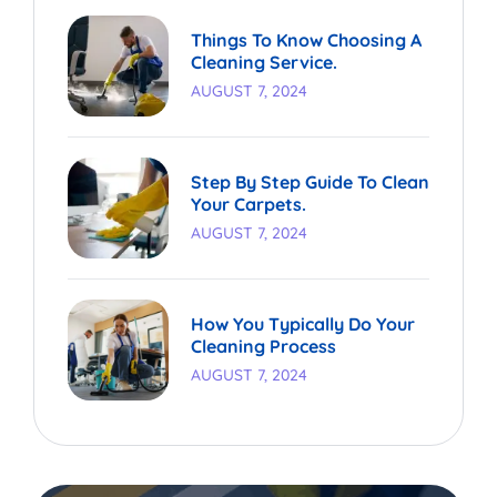
Things To Know Choosing A
Cleaning Service.
AUGUST 7, 2024
Step By Step Guide To Clean
Your Carpets.
AUGUST 7, 2024
How You Typically Do Your
Cleaning Process
AUGUST 7, 2024