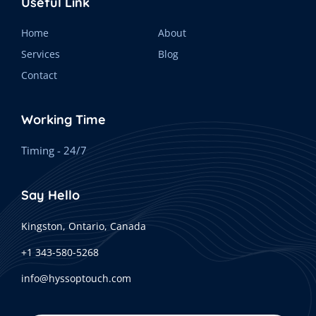
Useful Link
Home
About
Services
Blog
Contact
Working Time
Timing - 24/7
Say Hello
Kingston, Ontario, Canada
+1 343-580-5268
info@hyssoptouch.com