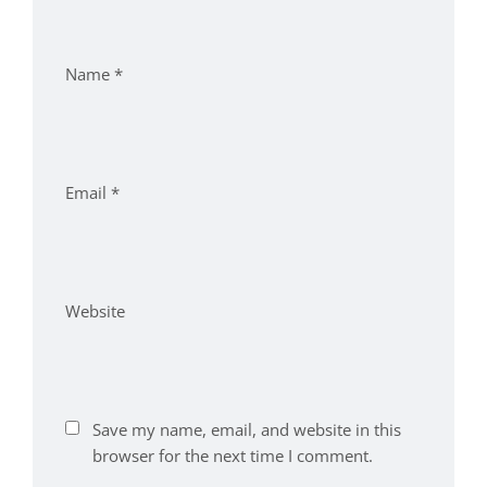
Name
*
Email
*
Website
Save my name, email, and website in this
browser for the next time I comment.