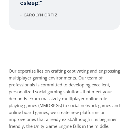
asleep!”
CAROLYN ORTIZ
Start a house cleaning
business and get real!
Our expertise lies on crafting captivating and engrossing
multiplayer gaming environments. Our team of
professionals is committed to developing excellent,
personalized social gaming solutions that meet your
demands. From massively multiplayer online role-
playing games (MMORPGs) to social network games and
online board games, we create new platforms or
improve ones that already exist.Although it is beginner
friendly, the Unity Game Engine falls in the middle.