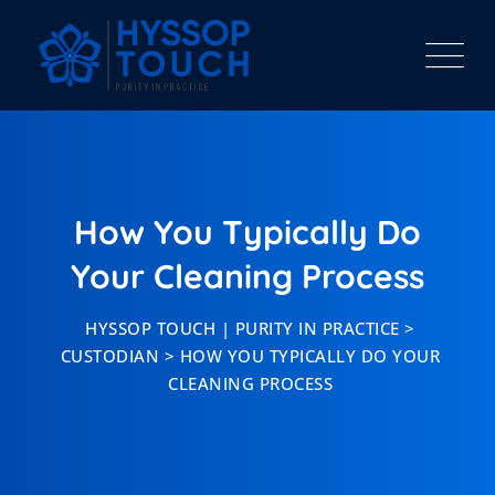
Skip
to
content
How You Typically Do
Your Cleaning Process
HYSSOP TOUCH | PURITY IN PRACTICE
>
CUSTODIAN
>
HOW YOU TYPICALLY DO YOUR
CLEANING PROCESS