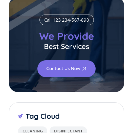
Call 123 234-567-890
We Provide
Best Services
Contact Us Now
Tag Cloud
CLEANING
DISINFECTANT