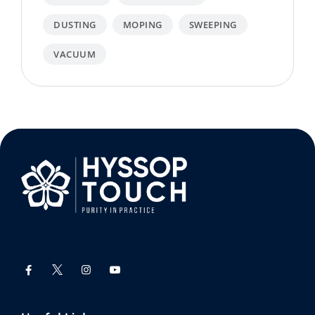
DUSTING
MOPING
SWEEPING
VACUUM