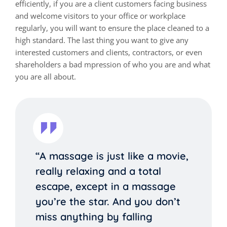
efficiently, if you are a client customers facing business
and welcome visitors to your office or workplace
regularly, you will want to ensure the place cleaned to a
high standard. The last thing you want to give any
interested customers and clients, contractors, or even
shareholders a bad mpression of who you are and what
you are all about.
“A massage is just like a movie,
really relaxing and a total
escape, except in a massage
you’re the star. And you don’t
miss anything by falling