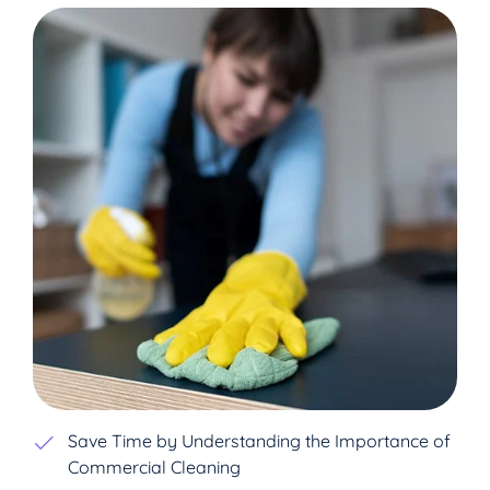
Save Time by Understanding the Importance of
Commercial Cleaning