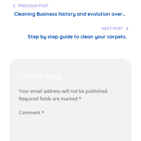
Post
PREVIOUS POST
navigation
Cleaning Business history and evolution over
time
NEXT POST
Step by step guide to clean your carpets.
Leave a Reply
Your email address will not be published.
Required fields are marked
*
Comment
*