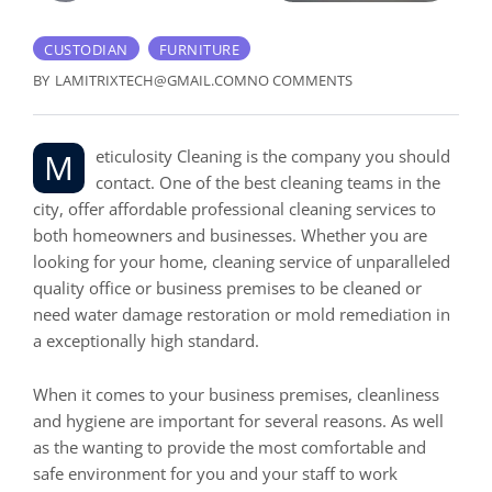
CUSTODIAN
FURNITURE
BY
LAMITRIXTECH@GMAIL.COM
NO COMMENTS
Meticulosity Cleaning is the company you should
contact. One of the best cleaning teams in the
city, offer affordable professional cleaning services to
both homeowners and businesses. Whether you are
looking for your home, cleaning service of unparalleled
quality office or business premises to be cleaned or
need water damage restoration or mold remediation in
a exceptionally high standard.
When it comes to your business premises, cleanliness
and hygiene are important for several reasons. As well
as the wanting to provide the most comfortable and
safe environment for you and your staff to work