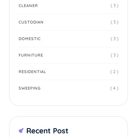
( 3 )
CLEANER
( 3 )
CUSTODIAN
( 3 )
DOMESTIC
( 3 )
FURNITURE
( 2 )
RESIDENTIAL
( 4 )
SWEEPING
Recent Post