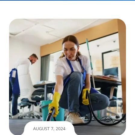
AUGUST 7, 2024