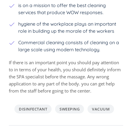
is on a mission to offer the best cleaning
services that produce WOW responses.
hygiene of the workplace plays an important
role in building up the morale of the workers
Commercial cleaning consists of cleaning on a
large scale using modern technology.
If there is an important point you should pay attention
to in terms of your health, you should definitely inform
the SPA specialist before the massage. Any wrong
application to any part of the body. you can get help
from the staff before going to the center.
DISINFECTANT
SWEEPING
VACUUM