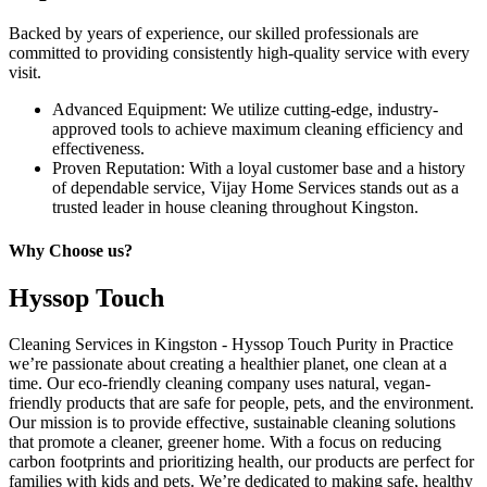
Backed by years of experience, our skilled professionals are
committed to providing consistently high-quality service with every
visit.
Advanced Equipment: We utilize cutting-edge, industry-
approved tools to achieve maximum cleaning efficiency and
effectiveness.
Proven Reputation: With a loyal customer base and a history
of dependable service, Vijay Home Services stands out as a
trusted leader in house cleaning throughout Kingston.
Why Choose us?
Hyssop Touch
Cleaning Services in Kingston - Hyssop Touch Purity in Practice
we’re passionate about creating a healthier planet, one clean at a
time. Our eco-friendly cleaning company uses natural, vegan-
friendly products that are safe for people, pets, and the environment.
Our mission is to provide effective, sustainable cleaning solutions
that promote a cleaner, greener home. With a focus on reducing
carbon footprints and prioritizing health, our products are perfect for
families with kids and pets. We’re dedicated to making safe, healthy