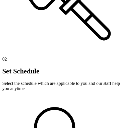
02
Set Schedule
Select the schedule which are applicable to you and our staff help
you anytime