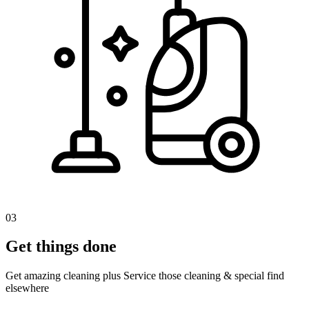
03
Get things done
Get amazing cleaning plus Service those cleaning & special find
elsewhere