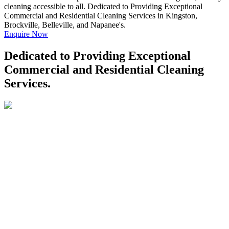
cleaning accessible to all. Dedicated to Providing Exceptional
Commercial and Residential Cleaning Services in Kingston,
Brockville, Belleville, and Napanee's.
Enquire Now
Dedicated to Providing Exceptional
Commercial and Residential Cleaning
Services.