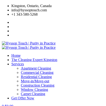
Skip
Kingston, Ontario, Canada
to
info@hyssoptouch.com
content
+1 343-580-5268
Home
The Cleaning Expert Kingston
Services
Apartment Cleaning
Commercial Cleaning
Residential Cleaning
Move-in/Move-out
Construction Cleaning
Window Cleaning
Carpet Cleaning
Get Offer Now