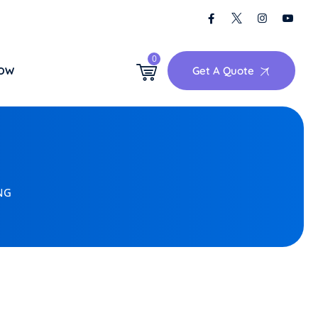
0
Get A Quote
NOW
NG