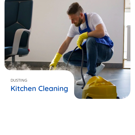
DUSTING
Kitchen Cleaning