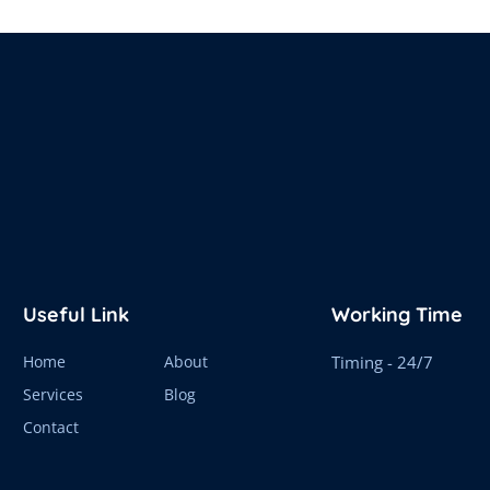
Useful Link
Working Time
Home
About
Timing - 24/7
Services
Blog
Contact