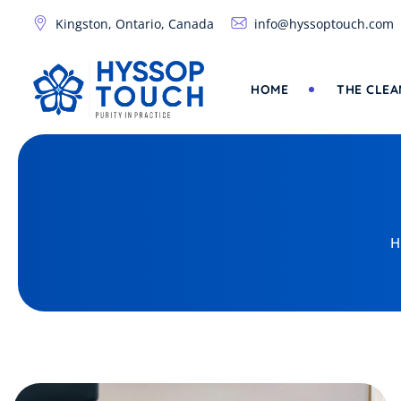
Skip
Kingston, Ontario, Canada
info@hyssoptouch.com
to
content
HOME
THE CLEA
H