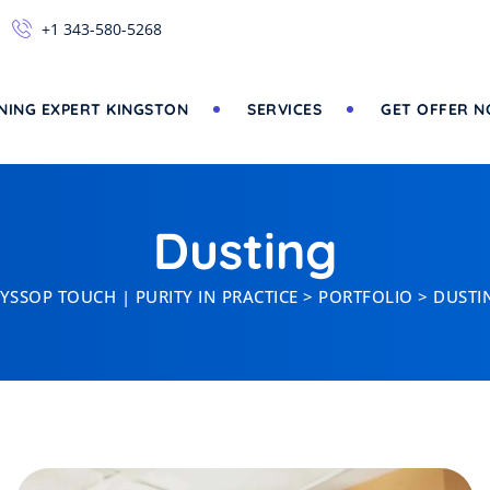
+1 343-580-5268
NING EXPERT KINGSTON
SERVICES
GET OFFER 
Dusting
YSSOP TOUCH | PURITY IN PRACTICE
>
PORTFOLIO
>
DUSTI