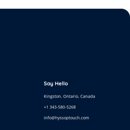
Say Hello
Kingston, Ontario, Canada
+1 343-580-5268
info@hyssoptouch.com