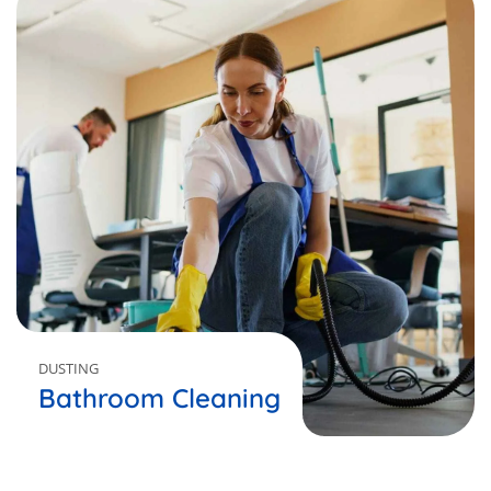
DUSTING
Bathroom Cleaning