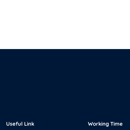
Useful Link
Working Time