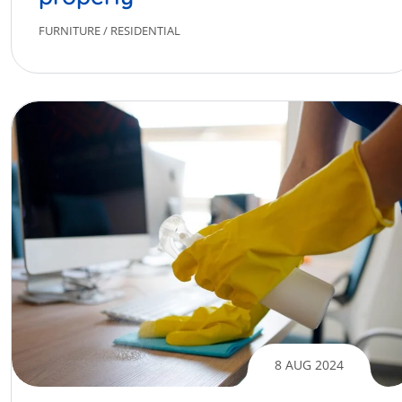
FURNITURE
/
RESIDENTIAL
8 AUG 2024