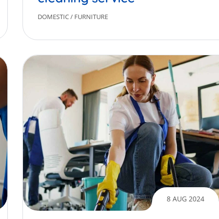
DOMESTIC
/
FURNITURE
8 AUG 2024