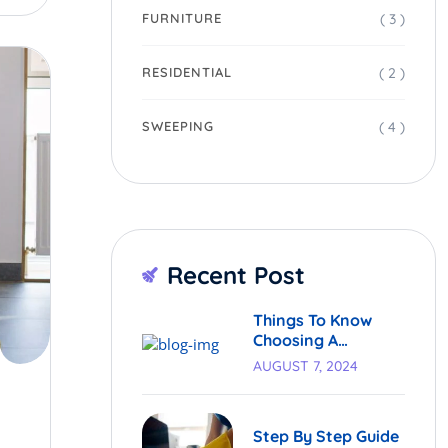
( 3 )
FURNITURE
( 2 )
RESIDENTIAL
( 4 )
SWEEPING
Recent Post
Things To Know
Choosing A
Cleaning Service.
AUGUST 7, 2024
Step By Step Guide