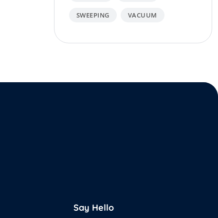
SWEEPING
VACUUM
Say Hello