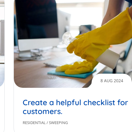
8 AUG 2024
Create a helpful checklist for
customers.
RESIDENTIAL
/
SWEEPING