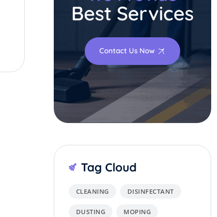
Best Services
Contact Us Now
Tag Cloud
CLEANING
DISINFECTANT
DUSTING
MOPING