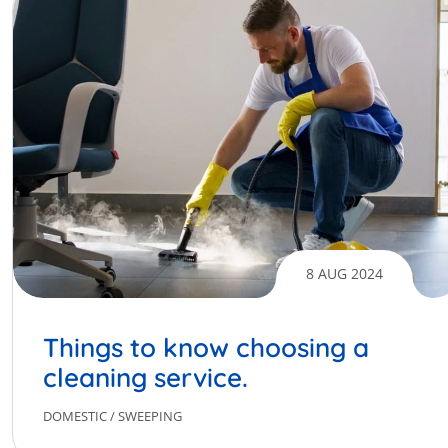
8 AUG 2024
Things to know choosing a
cleaning service.
DOMESTIC
/
SWEEPING