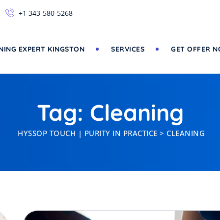
+1 343-580-5268
NING EXPERT KINGSTON
SERVICES
GET OFFER 
Tag: Cleaning
HYSSOP TOUCH | PURITY IN PRACTICE
>
CLEANING