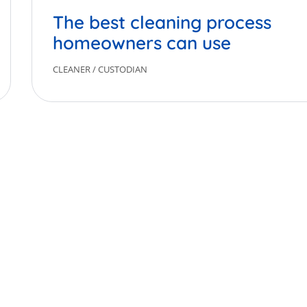
The best cleaning process
homeowners can use
CLEANER
/
CUSTODIAN