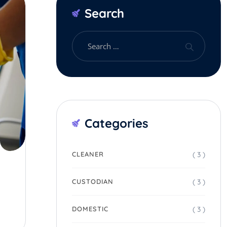
Search
Categories
( 3 )
CLEANER
( 3 )
CUSTODIAN
( 3 )
DOMESTIC