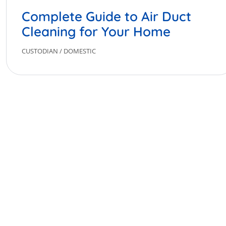
Complete Guide to Air Duct
Cleaning for Your Home
CUSTODIAN
/
DOMESTIC