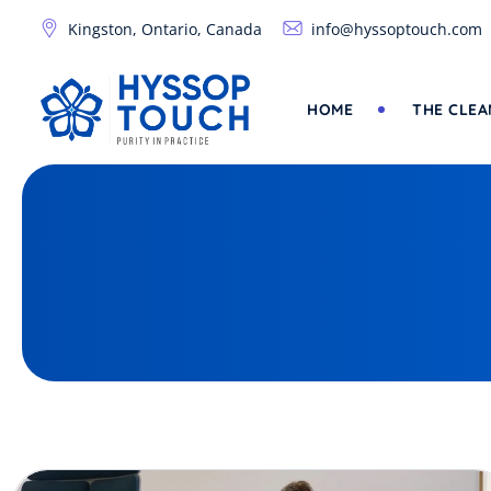
Skip
Kingston, Ontario, Canada
info@hyssoptouch.com
to
content
HOME
THE CLEA