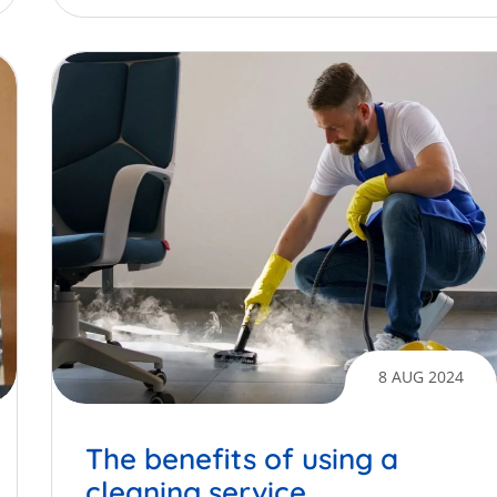
8 AUG 2024
The benefits of using a
cleaning service