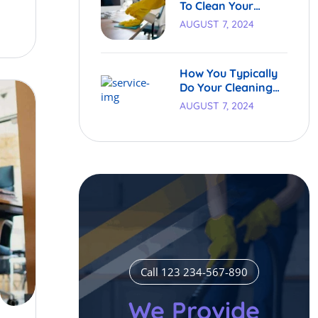
To Clean Your
Carpets.
AUGUST 7, 2024
How You Typically
Do Your Cleaning
Process
AUGUST 7, 2024
Call 123 234-567-890
We Provide