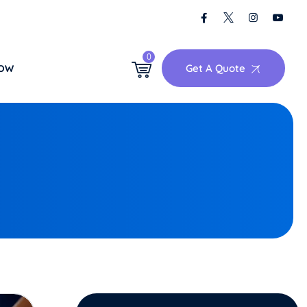
0
Get A Quote
NOW