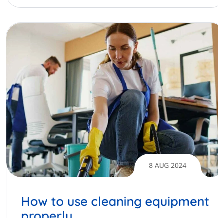
8 AUG 2024
How to use cleaning equipment
properly