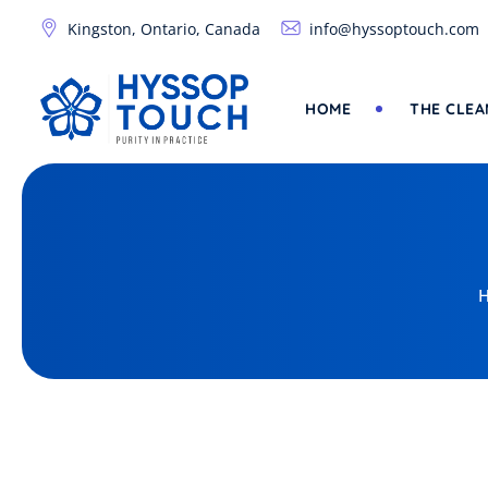
Kingston, Ontario, Canada
info@hyssoptouch.com
HOME
THE CLEA
H