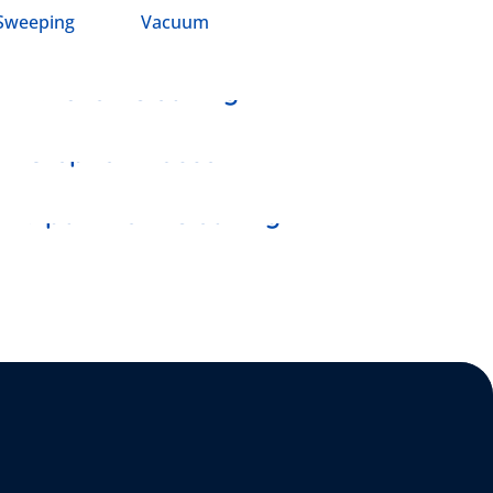
Sweeping
Vacuum
DUSTING
Kitchen Cleaning
SHAKING
Stephen House
DISINFECTANT
Apartment Cleaning