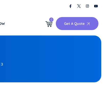
0
Get A Quote
NOW
 3