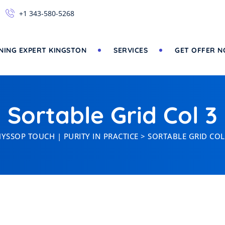
+1 343-580-5268
NING EXPERT KINGSTON
SERVICES
GET OFFER 
Sortable Grid Col 3
YSSOP TOUCH | PURITY IN PRACTICE
>
SORTABLE GRID COL