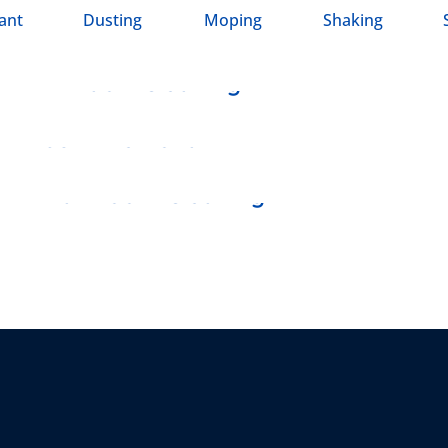
ant
Dusting
Moping
Shaking
SHAKING
Window Cleaning
SWEEPING
Junk Removal
DUSTING
Bathroom Cleaning