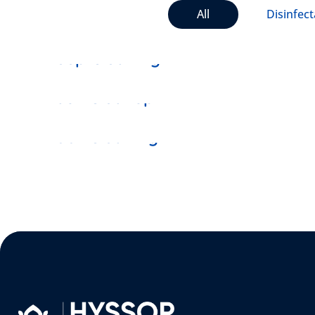
All
Disinfect
DISINFECTANT
Deep Cleaning
VACUUM
Dash Cleanup
MOPING
Door Cleaning