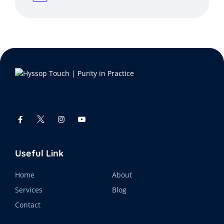
Useful Link
Home
About
Services
Blog
Contact