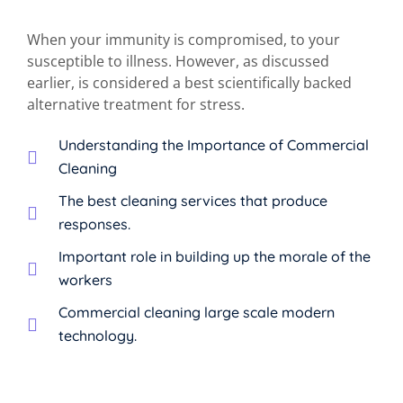
When your immunity is compromised, to your
susceptible to illness. However, as discussed
earlier, is considered a best scientifically backed
alternative treatment for stress.
Understanding the Importance of Commercial
Cleaning
The best cleaning services that produce
responses.
Important role in building up the morale of the
workers
Commercial cleaning large scale modern
technology.