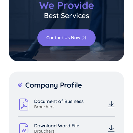
We Provide
Best Services
Contact Us Now
Company Profile
Document of Business
Brouchers
Download Word File
Brouchers