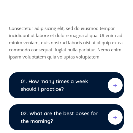
Frequently asked
questions
Consectetur adipisicing elit, sed do eiusmod tempor
incididunt ut labore et dolore magna aliqua. Ut enim ad
minim veniam, quis nostrud laboris nisi ut aliquip ex ea
commodo consequat. fugiat nulla pariatur. Nemo enim
ipsam voluptatem quia voluptas voluptatem.
01. How many times a week
should I practice?
02. What are the best poses for
the morning?