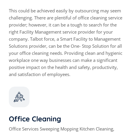
This could be achieved easily by outsourcing may seem
challenging. There are plentiful of office cleaning service
provider; however, it can be a tough to search for the
right Facility Management service provider for your
company. Talbot force, a Smart Facility to Management
Solutions provider, can be the One- Stop Solution for all
your office cleaning needs. Providing clean and hygienic
workplace one way businesses can make a significant
positive impact on the health and safety, productivity,
and satisfaction of employees.
Office Cleaning
Office Services Sweeping Mopping Kitchen Cleaning,