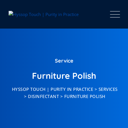
Service
Furniture Polish
HYSSOP TOUCH | PURITY IN PRACTICE
>
SERVICES
>
DISINFECTANT
>
FURNITURE POLISH