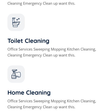
Cleaning Emergency Clean up want this.
Toilet Cleaning
Office Services Sweeping Mopping Kitchen Cleaning,
Cleaning Emergency Clean up want this.
Home Cleaning
Office Services Sweeping Mopping Kitchen Cleaning,
Cleaning Emergency Clean up want this.