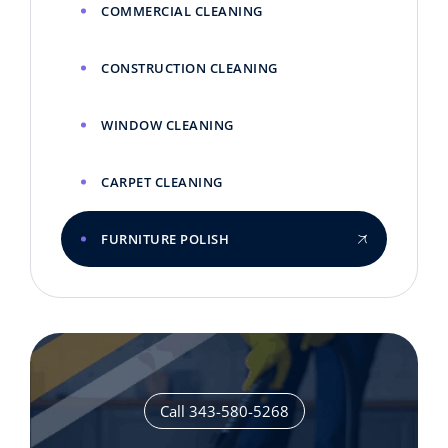
COMMERCIAL CLEANING
CONSTRUCTION CLEANING
WINDOW CLEANING
CARPET CLEANING
FURNITURE POLISH
Call 343-580-5268