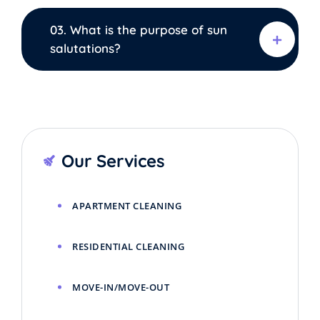
03. What is the purpose of sun
salutations?
Our Services
APARTMENT CLEANING
RESIDENTIAL CLEANING
MOVE-IN/MOVE-OUT