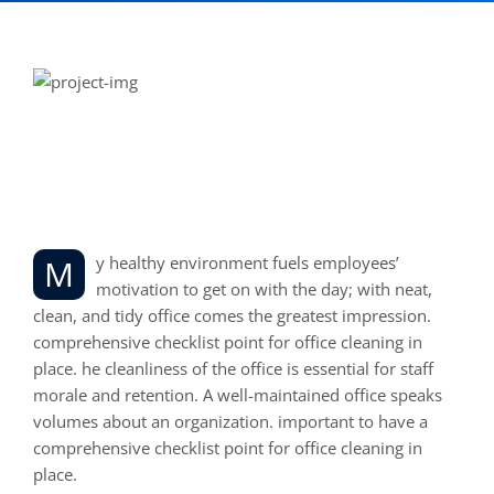
Office Reception and
Common area Cleaning
My healthy environment fuels employees’
motivation to get on with the day; with neat,
clean, and tidy office comes the greatest impression.
comprehensive checklist point for office cleaning in
place. he cleanliness of the office is essential for staff
morale and retention. A well-maintained office speaks
volumes about an organization. important to have a
comprehensive checklist point for office cleaning in
place.