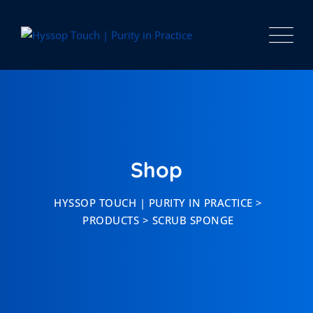
Skip
to
content
Shop
HYSSOP TOUCH | PURITY IN PRACTICE
>
PRODUCTS
>
SCRUB SPONGE