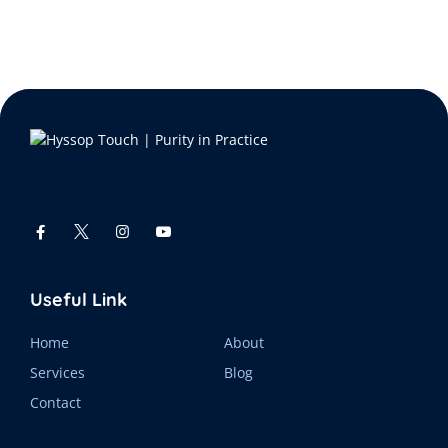
Useful Link
Home
About
Services
Blog
Contact