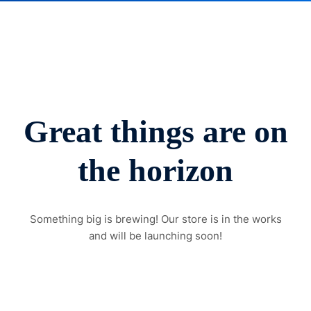
Great things are on
the horizon
Something big is brewing! Our store is in the works
and will be launching soon!